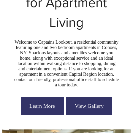
for Apartment
Living
Welcome to Captains Lookout, a residential community
featuring one and two bedroom apartments in Cohoes,
NY. Spacious layouts and amenities welcome you
home, along with exceptional service and an ideal
location within walking distance to shopping, dining
and entertainment options. If you are looking for an
apartment in a convenient Capital Region location,
contact our friendly, professional office staff to schedule
a tour today.
Learn More
View Gallery