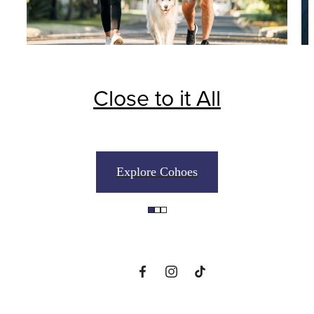
Close to it All
The perfect place
Explore Cohoes
to call home
View Floorplans