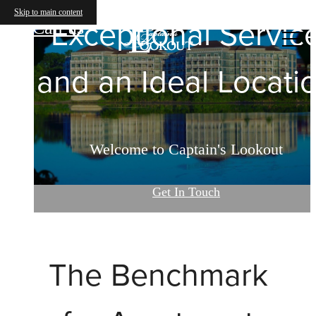
Captain's Lookout
Skip to main content
Exceptional Servic
Call us
at
and an Ideal Locati
Welcome to Captain's Lookout
Get In Touch
The Benchmark