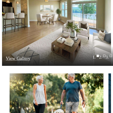
View Gallery