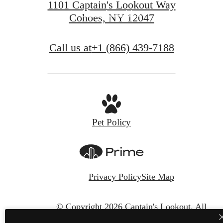
1101 Captain's Lookout Way
View Amenities
Cohoes, NY 12047
Call us at
+1 (866) 439-7188
Pet Policy
Privacy Policy
Site Map
© Copyright 2026 Captain's Lookout.
All
Rights Reserved.