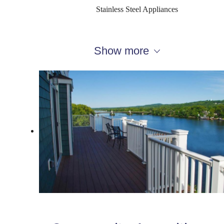
Stainless Steel Appliances
Show more