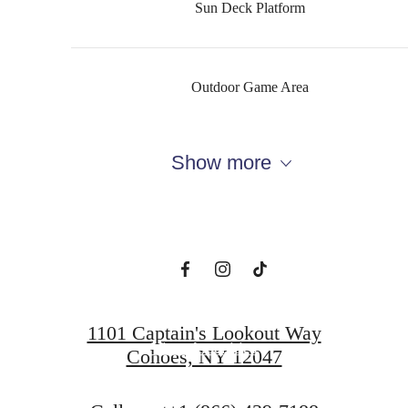
Sun Deck Platform
Outdoor Game Area
The perfect place
Show more
to call home
View Floorplans
1101 Captain's Lookout Way
View Amenities
Cohoes, NY 12047