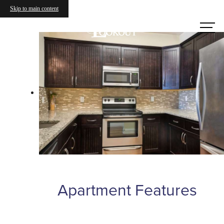
Skip to main content
Call us
at
Apartment Features