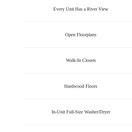
Every Unit Has a River View
Open Floorplans
Walk-In Closets
Hardwood Floors
In-Unit Full-Size Washer/Dryer