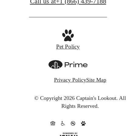
Call us at
+1 (866) 439-7188
Pet Policy
Privacy Policy
Site Map
© Copyright 2026 Captain's Lookout.
All
Rights Reserved.