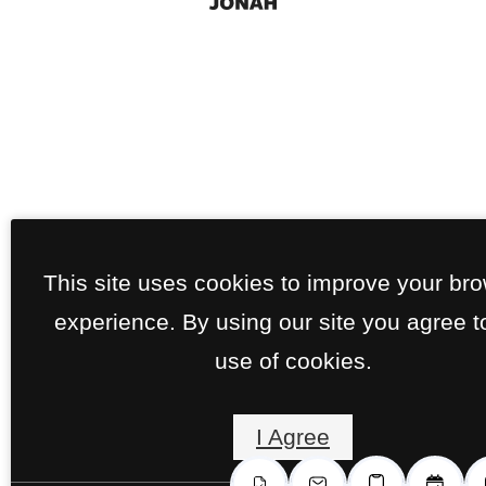
This site uses cookies to improve your br
experience. By using our site you agree t
use of cookies.
I Agree