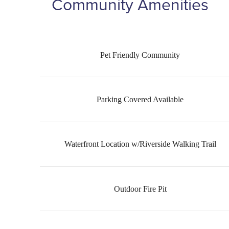
Community Amenities
Pet Friendly Community
Parking Covered Available
Waterfront Location w/Riverside Walking Trail
Outdoor Fire Pit