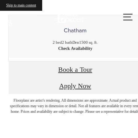
Skip to main content
Call us
at
Chatham
2 bed
2 bath
Den
1500 sq. ft.
Check Availability
Book a Tour
Apply Now
The perfect place
Floorplans are artist’s rendering. All dimensions are approximate. Actual product and
specifications may vary in dimension or detail. Not all features are available in every rent
home. Prices and availability are subject to change. Please see a representative for detail
to call home