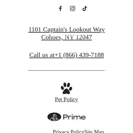
View Floorplans
1101 Captain's Lookout Way
View Amenities
Cohoes, NY 12047
Call us at
+1 (866) 439-7188
Pet Policy
Privacy Policy
Site Map